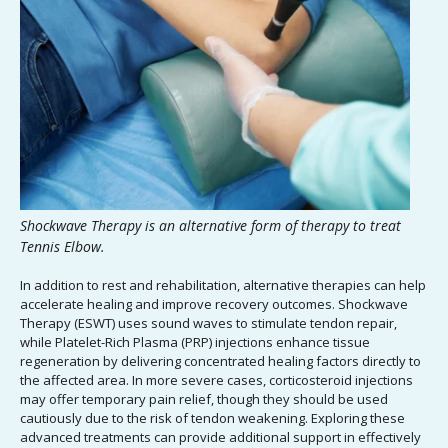
Shockwave Therapy is an alternative form of therapy to treat
Tennis Elbow.
In addition to rest and rehabilitation, alternative therapies can help
accelerate healing and improve recovery outcomes. Shockwave
Therapy (ESWT) uses sound waves to stimulate tendon repair,
while Platelet-Rich Plasma (PRP) injections enhance tissue
regeneration by delivering concentrated healing factors directly to
the affected area. In more severe cases, corticosteroid injections
may offer temporary pain relief, though they should be used
cautiously due to the risk of tendon weakening. Exploring these
advanced treatments can provide additional support in effectively