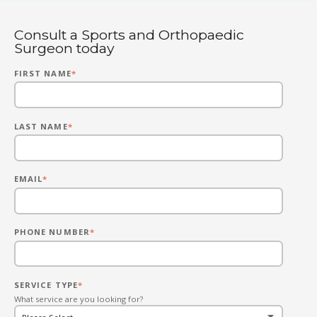
Consult a Sports and Orthopaedic
Surgeon today
FIRST NAME
*
LAST NAME
*
EMAIL
*
PHONE NUMBER
*
SERVICE TYPE
*
What service are you looking for?