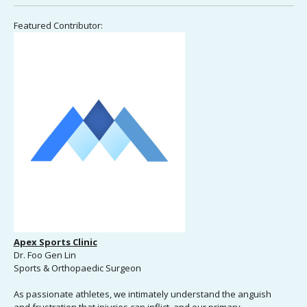
Featured Contributor:
Apex Sports Clinic
Dr. Foo Gen Lin
Sports & Orthopaedic Surgeon
As passionate athletes, we intimately understand the anguish