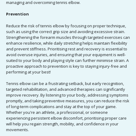
managing and overcoming tennis elbow.
Prevention
Reduce the risk of tennis elbow by focusing on proper technique,
such as using the correct grip size and avoiding excessive strain.
Strengthening the forearm muscles through targeted exercises can
enhance resilience, while daily stretching helps maintain flexibility
and prevent stiffness. Prioritising rest and recovery is essential to
avoid overuse injuries, and ensuring that your equipment is well-
suited to your body and playing style can further minimise strain. A
proactive approach to prevention is key to staying injury-free and
performing at your best!
Tennis elbow can be a frustrating setback, but early recognition,
targeted rehabilitation, and advanced therapies can significantly
improve recovery. By listening to your body, addressing symptoms
promptly, and taking preventive measures, you can reduce the risk
of long-term complications and stay at the top of your game.
Whether you're an athlete, a professional, or someone
experiencing persistent elbow discomfort, prioritising proper care
will help you regain strength, mobility, and confidence in your
movements.