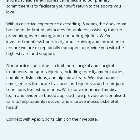
and frustration that injuries can inflict, and our primary
commitment is to facilitate your swift return to the sports you
love.
With a collective experience exceeding 15 years, the
Apex team
has been dedicated advocates for athletes, assisting them in
preventing, overcoming, and conquering injuries
. We've
invested countless hours in rigorous training and education to
ensure we are exceptionally equipped to provide you with the
highest care and support.
Our practice specialises in both non-surgical and surgical
treatments for sports injuries, including knee ligament injuries,
shoulder dislocations, and hip labral tears. We also handle
emergencies like acute fractures and injuries and chronic joint
conditions like osteoarthritis. With our experienced medical
team and evidence-based approach, we provide personalised
care to help patients recover and improve musculoskeletal
health.
Connect with Apex Sports Clinic on their
w
ebsite
.