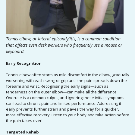
Tennis elbow, or lateral epicondylitis, is a common condition
that affects even desk workers who frequently use a mouse or
keyboard.
Early Recognition
Tennis elbow often starts as mild discomfort in the elbow, gradually
worsening with each swing or grip until the pain spreads down the
forearm and wrist. Recognising the early signs—such as
tenderness on the outer elbow—can make all the difference.
Overuse is a common culprit, and ignoring these initial symptoms
can lead to chronic pain and limited performance. Addressing it
early prevents further strain and paves the way for a quicker,
more effective recovery. Listen to your body and take action before
the pain takes over!
Targeted Rehab