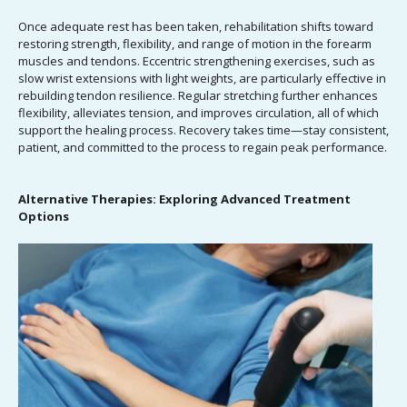
Once adequate rest has been taken, rehabilitation shifts toward
restoring strength, flexibility, and range of motion in the forearm
muscles and tendons. Eccentric strengthening exercises, such as
slow wrist extensions with light weights, are particularly effective in
rebuilding tendon resilience. Regular stretching further enhances
flexibility, alleviates tension, and improves circulation, all of which
support the healing process. Recovery takes time—stay consistent,
patient, and committed to the process to regain peak performance.
Alternative Therapies: Exploring Advanced Treatment
Options