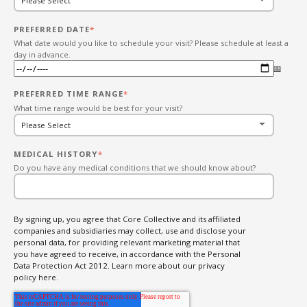
PREFERRED DATE
*
What date would you like to schedule your visit? Please schedule at least a
day in advance.
PREFERRED TIME RANGE
*
What time range would be best for your visit?
MEDICAL HISTORY
*
Do you have any medical conditions that we should know about?
By signing up, you agree that Core Collective and its affiliated
companies and subsidiaries may collect, use and disclose your
personal data, for providing relevant marketing material that
you have agreed to receive, in accordance with the Personal
Data Protection Act 2012. Learn more about our privacy
policy here.