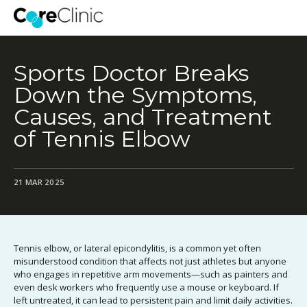
Sports Doctor Breaks
Down the Symptoms,
Causes, and Treatment
of Tennis Elbow
21 MAR 2025
Tennis elbow, or lateral epicondylitis, is a common yet often
misunderstood condition that affects not just athletes but anyone
who engages in repetitive arm movements—such as painters and
even desk workers who frequently use a mouse or keyboard. If
left untreated, it can lead to persistent pain and limit daily activities.