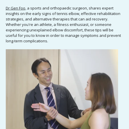
Dr Gen Foo
, a sports and orthopaedic surgeon, shares expert
insights on the early signs of tennis elbow, effective rehabilitation
strategies, and alternative therapies that can aid recovery.
Whether you're an athlete, a fitness enthusiast, or someone
experiencing unexplained elbow discomfort, these tips will be
useful for you to know in order to manage symptoms and prevent
long-term complications.